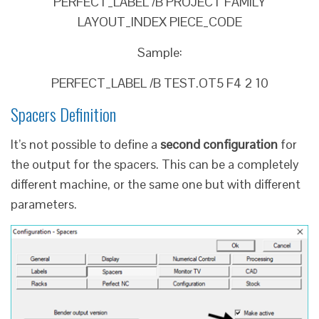
PERFECT_LABEL /B PROJECT FAMILY
LAYOUT_INDEX PIECE_CODE
Sample:
PERFECT_LABEL /B TEST.OT5 F4 2 10
Spacers Definition
It’s not possible to define a
second configuration
for
the output for the spacers. This can be a completely
different machine, or the same one but with different
parameters.