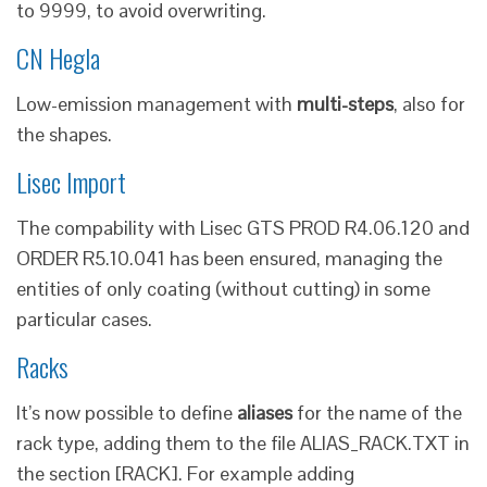
to 9999, to avoid overwriting.
CN Hegla
Low-emission management with
multi-steps
, also for
the shapes.
Lisec Import
The compability with Lisec GTS PROD R4.06.120 and
ORDER R5.10.041 has been ensured, managing the
entities of only coating (without cutting) in some
particular cases.
Racks
It’s now possible to define
aliases
for the name of the
rack type, adding them to the file ALIAS_RACK.TXT in
the section [RACK]. For example adding