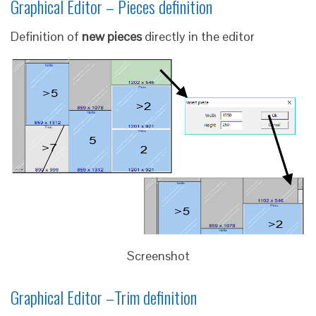
Graphical Editor – Pieces definition
Definition of
new pieces
directly in the editor
Screenshot
Graphical Editor –Trim definition