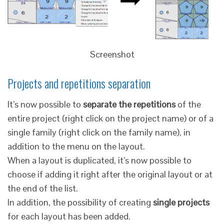
Screenshot
Projects and repetitions separation
It’s now possible to
separate the repetitions
of the
entire project (right click on the project name) or of a
single family (right click on the family name), in
addition to the menu on the layout.
When a layout is duplicated, it’s now possible to
choose if adding it right after the original layout or at
the end of the list.
In addition, the possibility of creating
single projects
for each layout has been added.