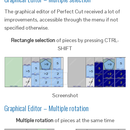
The graphical editor of Perfect Cut received a lot of
improvements, accessible through the menu if not
specified otherwise.
Rectangle selection
of pieces by pressing CTRL-
SHIFT
Screenshot
Graphical Editor – Multiple rotation
Multiple rotation
of pieces at the same time