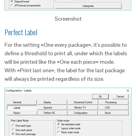
Screenshot
Perfect Label
For the setting «One every package», it’s possible to
define a threshold to print all, under which the labels
will be printed like the «One each piece» mode.
With «Print last one», the label for the last package
will always be printed regardless of its size.