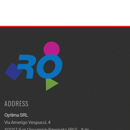
ADDRESS
Optima SRL
Via Amerigo Vespucci, 4
40017 San Giovanni in Persiceto (BO) – Italy