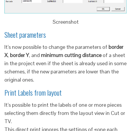
Screenshot
Sheet parameters
It’s now possible to change the parameters of
border
X
,
border Y
, and
minimum cutting distance
of a sheet
in the project even if the sheet is already used in some
schemes, if the new parameters are lower than the
original ones.
Print Labels from layout
It’s possible to print the labels of one or more pieces
selecting them directly from the layout view in Cut or
TV.
This direct print ignores the settings of «one each