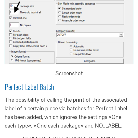
Screenshot
Perfect Label Batch
The possibility of calling the print of the associated
label of a certain piece via batches for Perfect Label
has been added, which ignores the settings «One
each type», «One each package» and NO_LABEL.