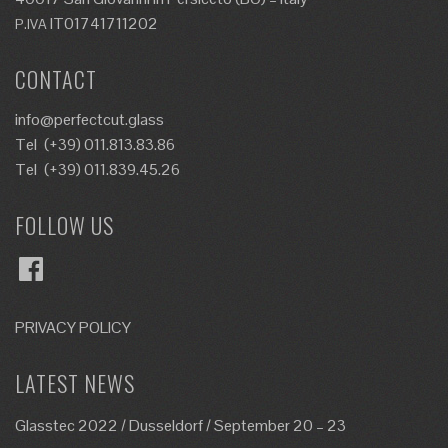
IT01741711202
P.IVA
CONTACT
info@perfectcut.glass
Tel
(+39) 011.813.83.86
Tel
(+39) 011.839.45.26
FOLLOW US
Facebook
PRIVACY POLICY
LATEST NEWS
Glasstec 2022 / Dusseldorf / September 20 – 23