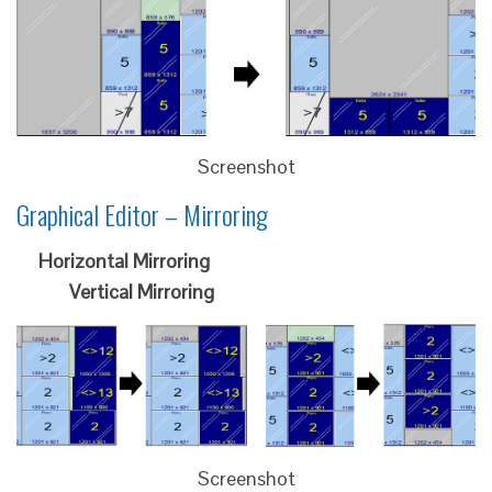
Screenshot
Graphical Editor – Mirroring
Horizontal Mirroring
Vertical Mirroring
Screenshot