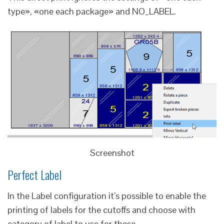
type», «one each package» and NO_LABEL.
Screenshot
Perfect Label
In the Label configuration it’s possible to enable the
printing of labels for the cutoffs and choose with
category of label to use for these.