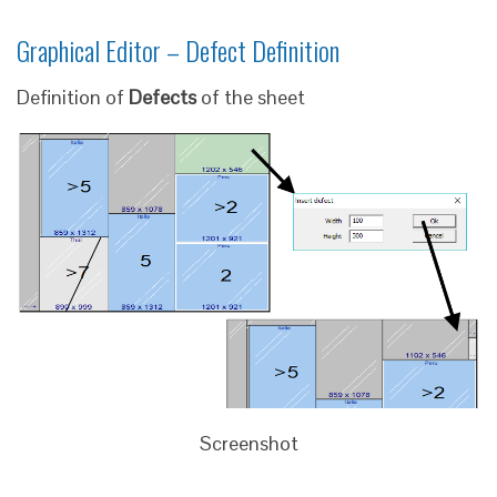
Graphical Editor – Defect Definition
Definition of
Defects
of the sheet
Screenshot