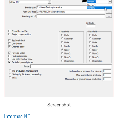
Screenshot
Intermac NC