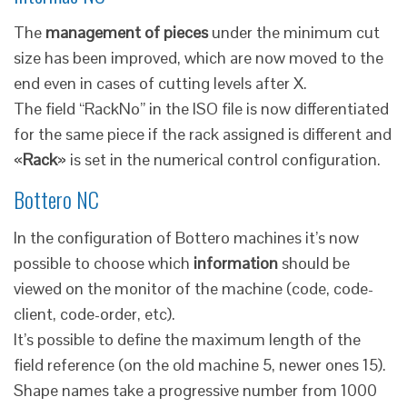
The
management of pieces
under the minimum cut
size has been improved, which are now moved to the
end even in cases of cutting levels after X.
The field “RackNo” in the ISO file is now differentiated
for the same piece if the rack assigned is different and
«
Rack
» is set in the numerical control configuration.
Bottero NC
In the configuration of Bottero machines it’s now
possible to choose which
information
should be
viewed on the monitor of the machine (code, code-
client, code-order, etc).
It’s possible to define the maximum length of the
field reference (on the old machine 5, newer ones 15).
Shape names take a progressive number from 1000