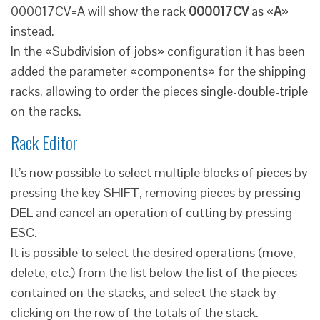
000017CV=A will show the rack
000017CV
as «
A
»
instead.
In the «Subdivision of jobs» configuration it has been
added the parameter «components» for the shipping
racks, allowing to order the pieces single-double-triple
on the racks.
Rack Editor
It’s now possible to select multiple blocks of pieces by
pressing the key SHIFT, removing pieces by pressing
DEL and cancel an operation of cutting by pressing
ESC.
It is possible to select the desired operations (move,
delete, etc.) from the list below the list of the pieces
contained on the stacks, and select the stack by
clicking on the row of the totals of the stack.