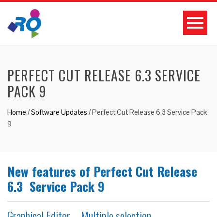
PERFECT CUT RELEASE 6.3 SERVICE
PACK 9
Home
/
Software Updates
/
Perfect Cut Release 6.3 Service Pack
9
New features of Perfect Cut Release
6.3 Service Pack 9
Graphical Editor – Multiple selection