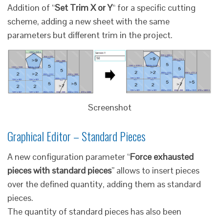
Addition of “
Set Trim X or Y
“ for a specific cutting
scheme, adding a new sheet with the same
parameters but different trim in the project.
Screenshot
Graphical Editor – Standard Pieces
A new configuration parameter “
Force exhausted
pieces with standard pieces
” allows to insert pieces
over the defined quantity, adding them as standard
pieces.
The quantity of standard pieces has also been