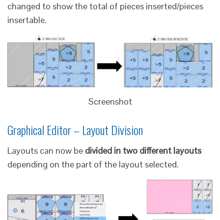
changed to show the total of pieces inserted/pieces
insertable.
Screenshot
Graphical Editor – Layout Division
Layouts can now be
divided in two different layouts
depending on the part of the layout selected.