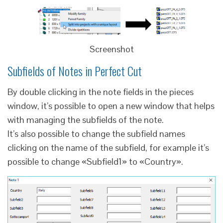
Screenshot
Subfields of Notes in Perfect Cut
By double clicking in the note fields in the pieces
window, it’s possible to open a new window that helps
with managing the subfields of the note.
It’s also possible to change the subfield names
clicking on the name of the subfield, for example it’s
possible to change «Subfield1» to «Country».