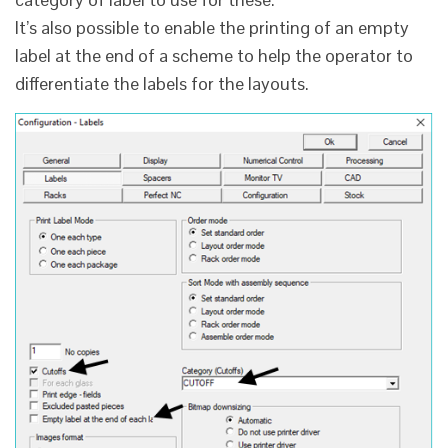
It’s also possible to enable the printing of an empty
label at the end of a scheme to help the operator to
differentiate the labels for the layouts.