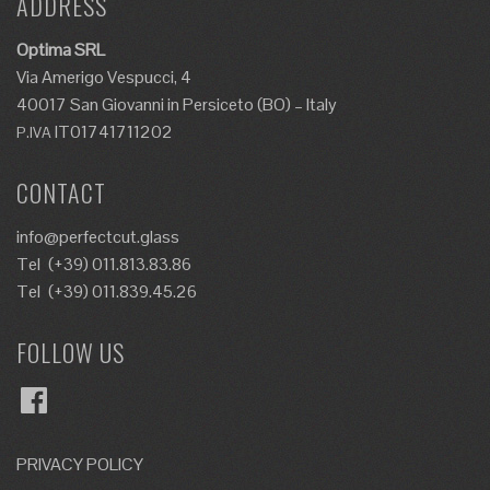
ADDRESS
Optima SRL
Via Amerigo Vespucci, 4
40017 San Giovanni in Persiceto (BO) – Italy
IT01741711202
P.IVA
CONTACT
info@perfectcut.glass
Tel
(+39) 011.813.83.86
Tel
(+39) 011.839.45.26
FOLLOW US
Facebook
PRIVACY POLICY