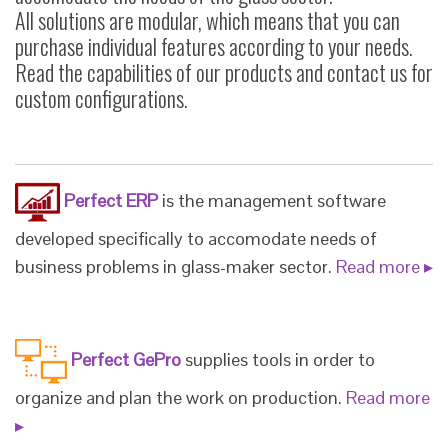
All solutions are modular, which means that you can
purchase individual features according to your needs.
Read the capabilities of our products and contact us for
custom configurations.
Perfect ERP
is the management software
developed specifically to accomodate needs of
business problems in glass-maker sector.
Read more ▸
Perfect GePro
supplies tools in order to
organize and plan the work on production.
Read more
▸