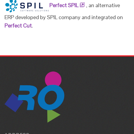
Perfect SPIL
, an alternative
ERP developed by SPIL company and integrated on
Perfect Cut
.