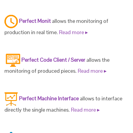
Perfect Monit
allows the monitoring of
production in real time.
Read more ▸
Perfect Code Client / Server
allows the
monitoring of produced pieces.
Read more ▸
Perfect Machine Interface
allows to interface
directly the single machines.
Read more ▸