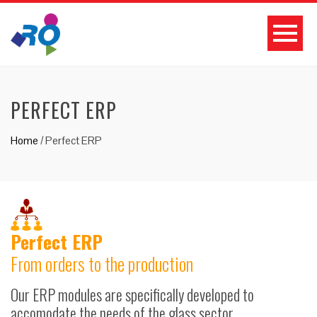
PERFECT ERP
Home
/
Perfect ERP
Perfect ERP
From orders to the production
Our ERP modules are specifically developed to
accomodate the needs of the glass sector.