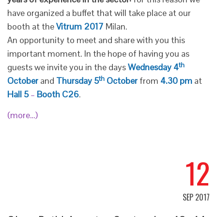
have organized a buffet that will take place at our
booth at the
Vitrum 2017
Milan.
An opportunity to meet and share with you this
important moment. In the hope of having you as
th
guests we invite you in the days
Wednesday 4
th
October
and
Thursday 5
October
from
4.30 pm
at
Hall 5
–
Booth C26
.
(more…)
12
SEP 2017