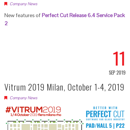
Company News
New features of
Perfect Cut Release 6.4 Service Pack
2
11
SEP 2019
Vitrum 2019 Milan, October 1-4, 2019
Company News