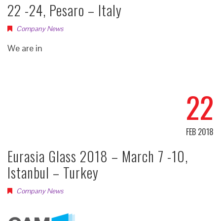
22 -24, Pesaro – Italy
Company News
We are in
22
FEB 2018
Eurasia Glass 2018 – March 7 -10,
Istanbul – Turkey
Company News