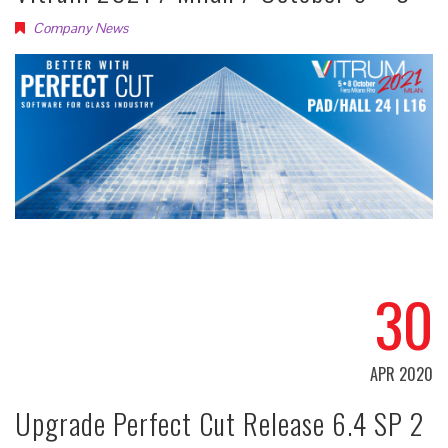
Company News
30
APR 2020
Upgrade Perfect Cut Release 6.4 SP 2