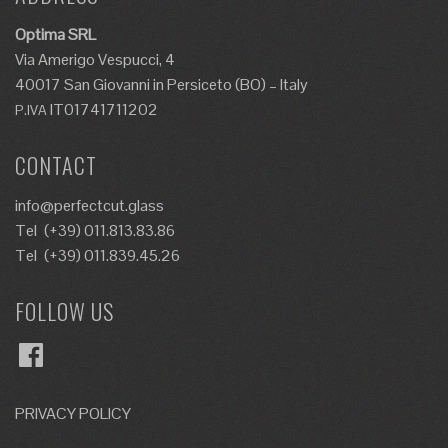
Optima SRL
Via Amerigo Vespucci, 4
40017 San Giovanni in Persiceto (BO) – Italy
IT01741711202
P.IVA
CONTACT
info@perfectcut.glass
Tel
(+39) 011.813.83.86
Tel
(+39) 011.839.45.26
FOLLOW US
Facebook
PRIVACY POLICY