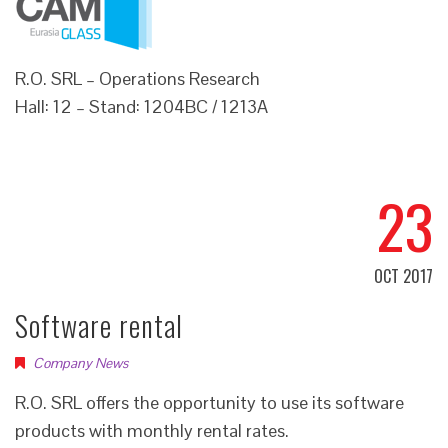
R.O. SRL – Operations Research
Hall: 12 – Stand: 1204BC / 1213A
23
OCT 2017
Software rental
Company News
R.O. SRL offers the opportunity to use its software
products with monthly rental rates.