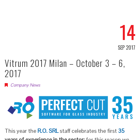
14
SEP 2017
Vitrum 2017 Milan – October 3 – 6,
2017
Company News
This year the
R.O. SRL
staff celebrates the first
35
years of experience in the sector:
for this reason we