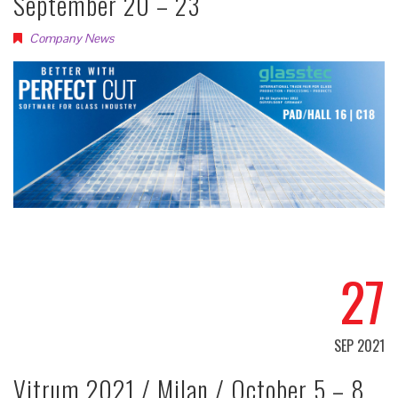
September 20 – 23
Company News
27
SEP 2021
Vitrum 2021 / Milan / October 5 – 8