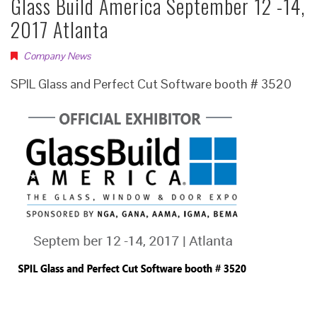
Glass Build America September 12 -14,
2017 Atlanta
Company News
SPIL Glass and Perfect Cut Software booth # 3520