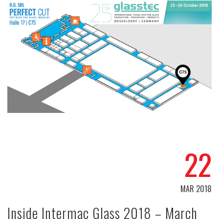
22
MAR 2018
Inside Intermac Glass 2018 – March