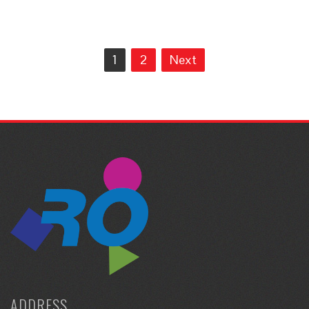
Posts
1
2
Next
navigation
ADDRESS