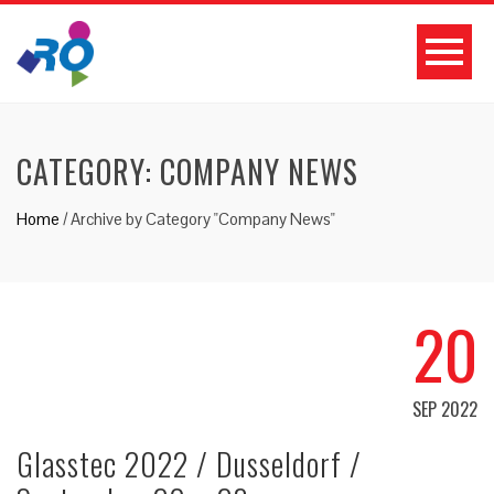
CATEGORY: COMPANY NEWS
Home
/
Archive by Category "Company News"
20
SEP 2022
Glasstec 2022 / Dusseldorf /