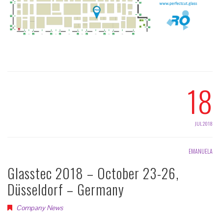
18
JUL 2018
EMANUELA
Glasstec 2018 – October 23-26,
Düsseldorf – Germany
Company News